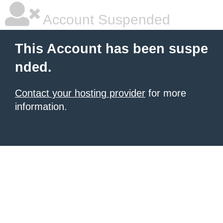
Account Suspended
This Account has been suspe
nded.
Contact your hosting provider
for more
information.