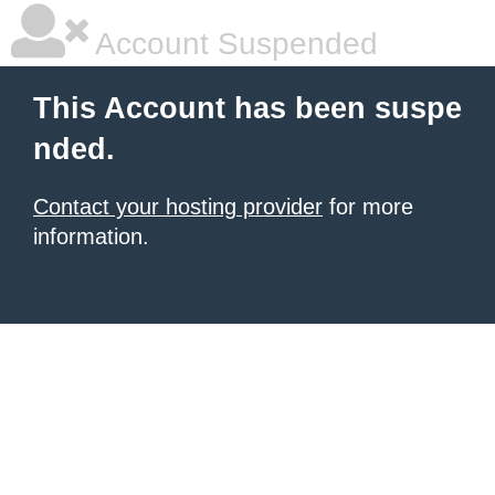
Account Suspended
This Account has been suspe
nded.
Contact your hosting provider
for more
information.